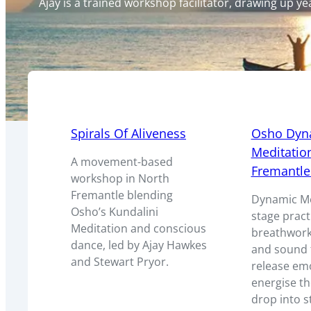
Ajay is a trained workshop facilitator, drawing up 
Spirals Of Aliveness
Osho Dyn
Meditation
A movement-based
Fremantle
workshop in North
Fremantle blending
Dynamic Med
Osho’s Kundalini
stage pract
Meditation and conscious
breathwor
dance, led by Ajay Hawkes
and sound t
and Stewart Pryor.
release em
energise t
drop into s