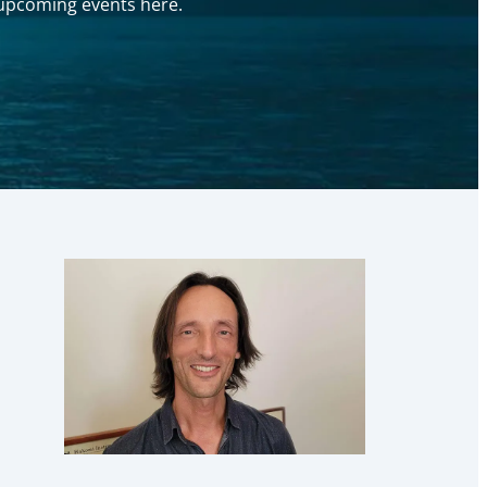
y upcoming events here.