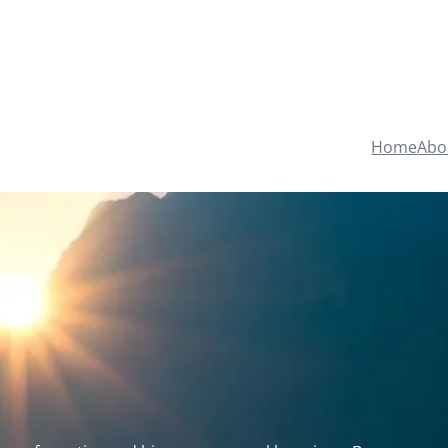
Home
Abo