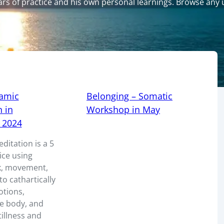
years of practice and his own personal learnings. Browse an
amic
Belonging – Somatic
 in
Workshop in May
 2024
itation is a 5
ice using
k, movement,
o cathartically
otions,
he body, and
tillness and