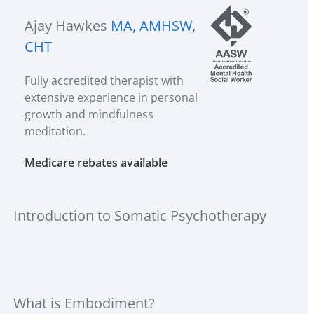
Ajay Hawkes
MA, AMHSW,
CHT
Fully accredited therapist with
extensive experience in personal
growth and mindfulness
meditation.
Medicare rebates available
Introduction to Somatic Psychotherapy
What is Embodiment?