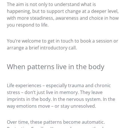
The aim is not only to understand what is
happening, but to support change at a deeper level,
with more steadiness, awareness and choice in how
you respond to life.
You’re welcome to get in touch to book a session or
arrange a brief introductory call.
When patterns live in the body
Life experiences – especially trauma and chronic
stress – don’t just live in memory. They leave
imprints in the body. In the nervous system. In the
way emotions move – or stay unresolved.
Over time, these patterns become automatic.