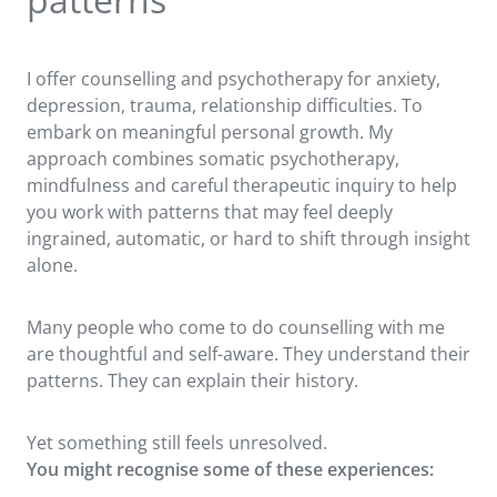
I offer counselling and psychotherapy for anxiety,
depression, trauma, relationship difficulties. To
embark on meaningful personal growth. My
approach combines somatic psychotherapy,
mindfulness and careful therapeutic inquiry to help
you work with patterns that may feel deeply
ingrained, automatic, or hard to shift through insight
alone.
Many people who come to do counselling with me
are thoughtful and self-aware. They understand their
patterns. They can explain their history.
Yet something still feels unresolved.
You might recognise some of these experiences: