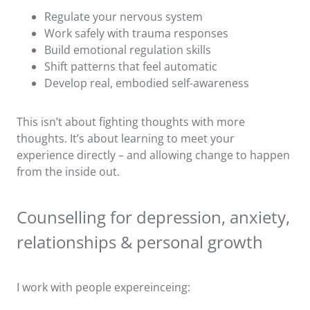
Regulate your nervous system
Work safely with trauma responses
Build emotional regulation skills
Shift patterns that feel automatic
Develop real, embodied self-awareness
This isn’t about fighting thoughts with more
thoughts. It’s about learning to meet your
experience directly – and allowing change to happen
from the inside out.
Counselling for depression, anxiety,
relationships & personal growth
I work with people expereinceing: