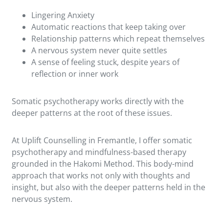
Lingering Anxiety
Automatic reactions that keep taking over
Relationship patterns which repeat themselves
A nervous system never quite settles
A sense of feeling stuck, despite years of
reflection or inner work
Somatic psychotherapy works directly with the
deeper patterns at the root of these issues.
At Uplift Counselling in Fremantle, I offer somatic
psychotherapy and mindfulness-based therapy
grounded in the Hakomi Method. This body-mind
approach that works not only with thoughts and
insight, but also with the deeper patterns held in the
nervous system.