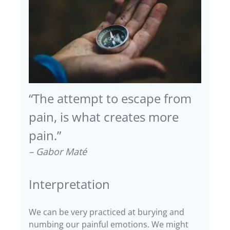
“The attempt to escape from
pain, is what creates more
pain.”
– Gabor Maté
Interpretation
We can be very practiced at burying and
numbing our painful emotions. We might