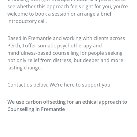
see whether this approach feels right for you, you’re
welcome to book a session or arrange a brief
introductory call.
Based in Fremantle and working with clients across
Perth, I offer somatic psychotherapy and
mindfulness-based counselling for people seeking
not only relief from distress, but deeper and more
lasting change.
Contact us below. We’re here to support you.
We use carbon offsetting for an ethical approach to
Counsellin
g in Fremantle