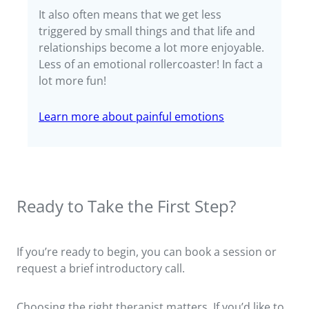
It also often means that we get less
triggered by small things and that life and
relationships become a lot more enjoyable.
Less of an emotional rollercoaster! In fact a
lot more fun!
Learn more about painful emotions
Ready to Take the First Step?
If you’re ready to begin, you can book a session or
request a brief introductory call.
Choosing the right therapist matters. If you’d like to