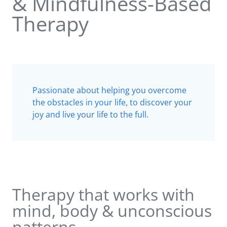
& Mindfulness-Based
Therapy
Passionate about helping you overcome
the obstacles in your life, to discover your
joy and live your life to the full.
Therapy that works with
mind, body & unconscious
patterns