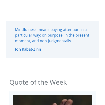
Mindfulness means paying attention in a
particular way: on purpose, in the present
moment, and non-judgmentally.
Jon Kabat-Zinn
Quote of the Week