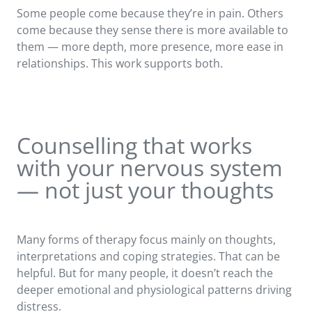
Some people come because they’re in pain. Others
come because they sense there is more available to
them — more depth, more presence, more ease in
relationships. This work supports both.
Counselling that works
with your nervous system
— not just your thoughts
Many forms of therapy focus mainly on thoughts,
interpretations and coping strategies. That can be
helpful. But for many people, it doesn’t reach the
deeper emotional and physiological patterns driving
distress.