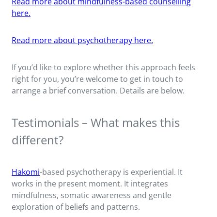
Read more about mindfulness-based counselling
here.
Read more about psychotherapy here.
If you’d like to explore whether this approach feels
right for you, you’re welcome to get in touch to
arrange a brief conversation. Details are below.
Testimonials – What makes this
different?
Hakomi
-based psychotherapy is experiential. It
works in the present moment. It integrates
mindfulness, somatic awareness and gentle
exploration of beliefs and patterns.