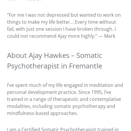
“For me I was not depressed but wanted to work on
things to make my life better… Every time without
fail, with just one session I have broken through. I
could not recommend Ajay more highly.” — Mark
About Ajay Hawkes – Somatic
Psychotherapist in Fremantle
I’ve spent much of my life engaged in meditation and
personal development practice. Since 1995, I’ve
trained in a range of therapeutic and contemplative
modalities, including somatic psychotherapy and
mindfulness-based approaches.
I am a Certified Somatic Psychotherapist trained in