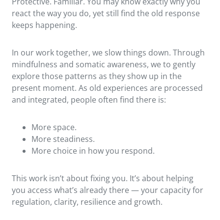
Protective. Familiar. You may know exactly why you
react the way you do, yet still find the old response
keeps happening.
In our work together, we slow things down. Through
mindfulness and somatic awareness, we to gently
explore those patterns as they show up in the
present moment. As old experiences are processed
and integrated, people often find there is:
More space.
More steadiness.
More choice in how you respond.
This work isn’t about fixing you. It’s about helping
you access what’s already there — your capacity for
regulation, clarity, resilience and growth.