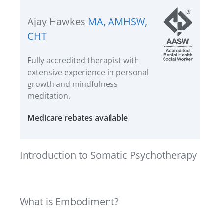
Ajay Hawkes
MA, AMHSW,
CHT
Fully accredited therapist with
extensive experience in personal
growth and mindfulness
meditation.
Medicare rebates available
Introduction to Somatic Psychotherapy
What is Embodiment?