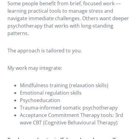
Some people benefit from brief, focused work —
learning practical tools to manage stress and
navigate immediate challenges. Others want deeper
psychotherapy that works with long-standing
patterns.
The approach is tailored to you.
My work may integrate:
Mindfulness training (relaxation skills)
Emotional regulation skills
Psychoeducation
Trauma-informed somatic psychotherapy
Acceptance Commitment Therapy tools: 3rd
wave CBT (Cognitive Behavioural Therapy)