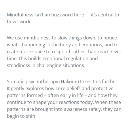
Mindfulness isn’t an buzzword here — it’s central to
how I work.
We use mindfulness to slow things down, to notice
what’s happening in the body and emotions, and to
crate more space to respond rather than react. Over
time, this builds emotional regulation and
steadiness in challenging situations.
Somatic psychotherapy (Hakomi) takes this further.
It gently explores how core beliefs and protective
patterns formed – often early in life – and how they
continue to shape your reactions today. When these
patterns are brought into awareness safely, they can
begin to shift.