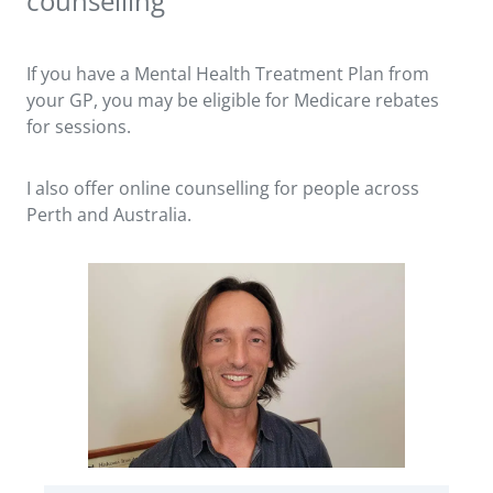
counselling
If you have a Mental Health Treatment Plan from
your GP, you may be eligible for Medicare rebates
for sessions.
I also offer online counselling for people across
Perth and Australia.