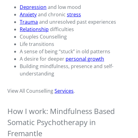
Depression
and low mood
Anxiety
and chronic
stress
Trauma
and unresolved past experiences
Relationship
difficulties
Couples Counselling
Life transitions
A sense of being “stuck” in old patterns
A desire for deeper
personal growth
Building mindfulness, presence and self-
understanding
View All Counselling
Services
.
How I work: Mindfulness Based
Somatic Psychotherapy in
Fremantle