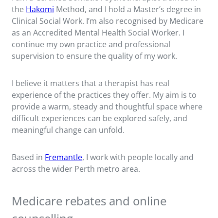
the
Hakomi
Method, and I hold a Master’s degree in
Clinical Social Work. I’m also recognised by Medicare
as an Accredited Mental Health Social Worker. I
continue my own practice and professional
supervision to ensure the quality of my work.
I believe it matters that a therapist has real
experience of the practices they offer. My aim is to
provide a warm, steady and thoughtful space where
difficult experiences can be explored safely, and
meaningful change can unfold.
Based in
Fremantle
, I work with people locally and
across the wider Perth metro area.
Medicare rebates and online