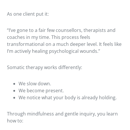
As one client put it:
“I’ve gone to a fair few counsellors, therapists and
coaches in my time. This process feels
transformational on a much deeper level. It feels like
I’m actively healing psychological wounds.”
Somatic therapy works differently:
We slow down.
We become present.
We notice what your body is already holding.
Through mindfulness and gentle inquiry, you learn
how to: