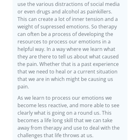
use the various distractions of social media
or even drugs and alcohol as painkillers.
This can create a lot of inner tension and a
weight of supressed emotions. So therapy
can often be a process of developing the
resources to process our emotions in a
helpful way. In a way where we learn what
they are there to tell us about what caused
the pain. Whether that is a past experience
that we need to heal or a current situation
that we are in which might be causing us
pain.
As we learn to process our emotions we
become less reactive, and more able to see
clearly what is going on a round us. This
becomes a life long skill that we can take
away from therapy and use to deal with the
challenges that life throws at us.