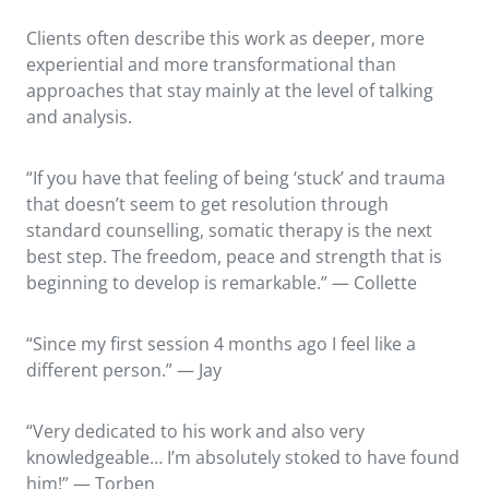
Clients often describe this work as deeper, more
experiential and more transformational than
approaches that stay mainly at the level of talking
and analysis.
“If you have that feeling of being ‘stuck’ and trauma
that doesn’t seem to get resolution through
standard counselling, somatic therapy is the next
best step. The freedom, peace and strength that is
beginning to develop is remarkable.” — Collette
“Since my first session 4 months ago I feel like a
different person.” — Jay
“Very dedicated to his work and also very
knowledgeable… I’m absolutely stoked to have found
him!” — Torben